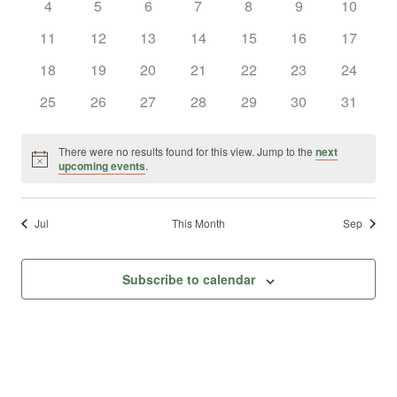
0
0
0
0
0
0
0
4
5
6
7
8
9
10
Views
Events
events
events
events
events
events
events
events
0
0
0
0
0
0
0
11
12
13
14
15
16
17
Naviga
events
events
events
events
events
events
events
0
0
0
0
0
0
0
18
19
20
21
22
23
24
events
events
events
events
events
events
events
0
0
0
0
0
0
0
25
26
27
28
29
30
31
events
events
events
events
events
events
events
There were no results found for this view. Jump to the
next
Notice
upcoming events
.
Jul
This Month
Sep
Subscribe to calendar