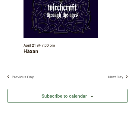
April 21 @ 7:00 pm
Häxan
Previous Day
Next Day
Subscribe to calendar