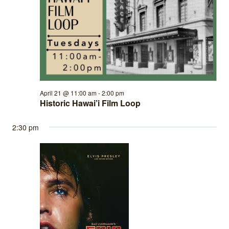
April 21 @ 11:00 am
-
2:00 pm
Historic Hawai’i Film Loop
2:30 pm