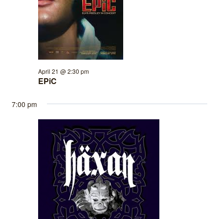
April 21 @ 2:30 pm
EPiC
7:00 pm