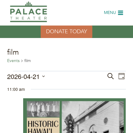
Skip
to
MENU
content
DONATE TODAY
film
Events
film
Events
2026-04-21
Eve
Events
Search
Day
Select
Vi
for
Search
11:00 am
date.
Nav
April
and
21,
Views
2026
Naviga