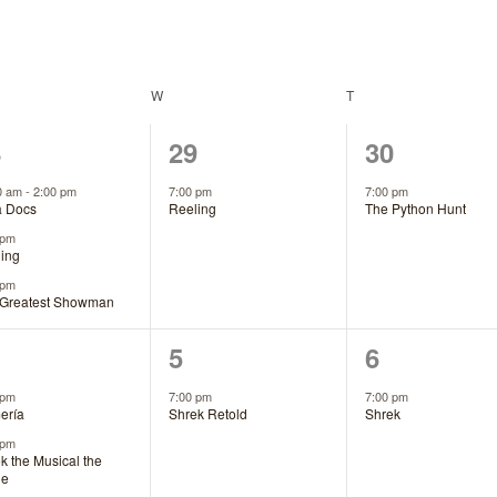
DAY
W
WEDNESDAY
T
THURSDAY
1
1
8
29
30
ents,
event,
event,
0 am
-
2:00 pm
7:00 pm
7:00 pm
a Docs
Reeling
The Python Hunt
 pm
ing
 pm
 Greatest Showman
1
1
5
6
ents,
event,
event,
 pm
7:00 pm
7:00 pm
ería
Shrek Retold
Shrek
 pm
k the Musical the
ie