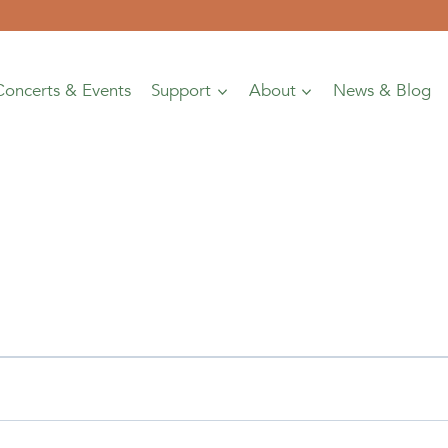
Concerts & Events
Support
About
News & Blog