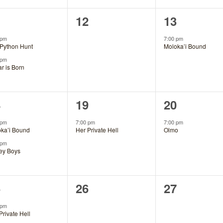
0
1
1
12
13
ents,
events,
event,
 pm
7:00 pm
Python Hunt
Moloka’i Bound
 pm
ar is Born
1
1
8
19
20
ents,
event,
event,
 pm
7:00 pm
7:00 pm
ka’i Bound
Her Private Hell
Olmo
 pm
ey Boys
0
0
5
26
27
ents,
events,
events,
 pm
Private Hell