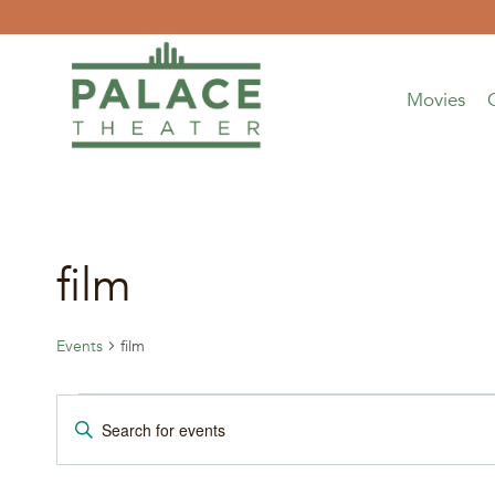
Skip
to
content
Movies
film
Events
film
Events
Events
Enter
Keyword.
Search
Search