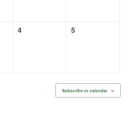
0
0
4
5
events,
events,
Subscribe to calendar