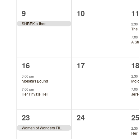
1
0
2
9
10
1
event,
events,
ev
SHREK-a-thon
2:30
The 
7:00
A St
2
0
2
16
17
1
events,
events,
ev
3:00 pm
2:30
Moloka’i Bound
Molo
7:00 pm
7:00
Her Private Hell
Jers
1
0
2
23
24
2
event,
events,
ev
Women of Wonders Film Fest
2:30
Her 