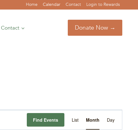
Home
Calendar
Contact
Login to Rewards
Donate Now →
Contact
Event
Find Events
List
Month
Day
Views
Navigation