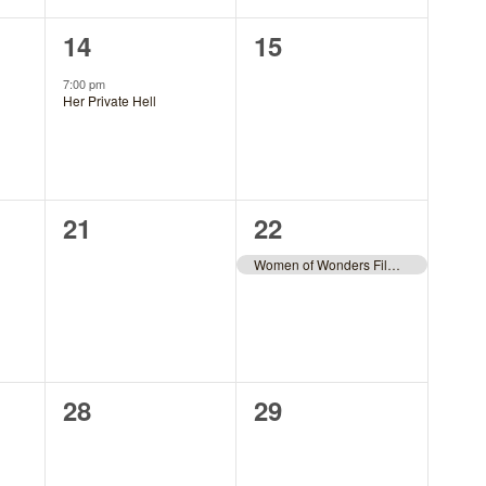
1
0
14
15
event,
events,
7:00 pm
Her Private Hell
0
1
21
22
events,
event,
Women of Wonders Film Fest
0
0
28
29
events,
events,