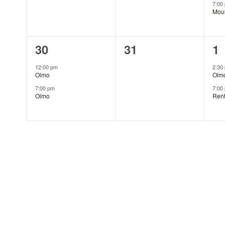
7:00
Mou
2
0
2
30
31
1
events,
events,
ev
12:00 pm
2:30
Olmo
Olm
7:00 pm
7:00
Olmo
Ren