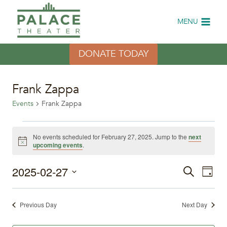
Skip
to
MENU
content
DONATE TODAY
Frank Zappa
Events
Frank Zappa
Events
No events scheduled for February 27, 2025. Jump to the
next
Notice
upcoming events
.
for
2025-02-27
Eve
February
Events
Search
Day
Select
Vi
27,
Search
date.
Previous Day
Next Day
Nav
2025
and