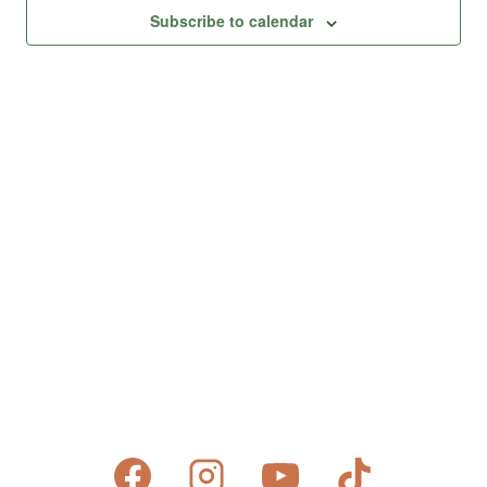
Views
Subscribe to calendar
Naviga