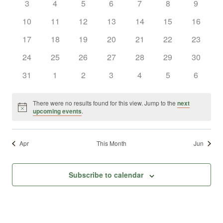
0
0
0
0
0
0
0
3
4
5
6
7
8
9
Views
Events
events
events
events
events
events
events
events
0
0
0
0
0
0
0
10
11
12
13
14
15
16
Naviga
events
events
events
events
events
events
events
0
0
0
0
0
0
0
17
18
19
20
21
22
23
events
events
events
events
events
events
events
0
0
0
0
0
0
0
24
25
26
27
28
29
30
events
events
events
events
events
events
events
0
0
0
0
0
0
0
31
1
2
3
4
5
6
events
events
events
events
events
events
events
There were no results found for this view. Jump to the
next
Notice
upcoming events
.
Apr
This Month
Jun
Subscribe to calendar