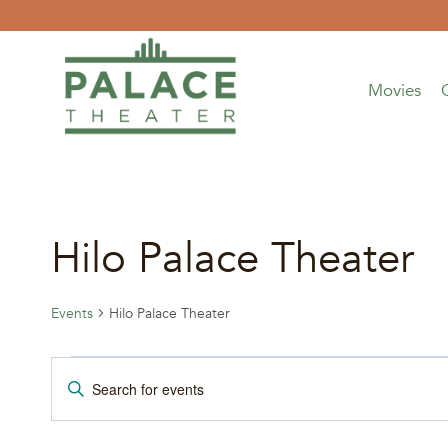
Skip
to
content
Movies
Hilo Palace Theater
Events
Hilo Palace Theater
Events
Events
Enter
Keyword.
for
Search
Search