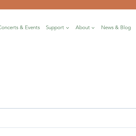
Concerts & Events
Support
About
News & Blog