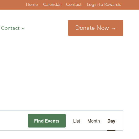
Home
Calendar
Contact
Login to Rewards
Donate Now →
Contact
Event
Find Events
List
Month
Day
Views
Navigation