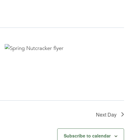
Next Day
Subscribe to calendar