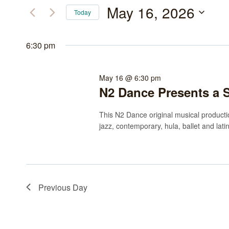
May
and
for
May 16, 2026
Today
Events
16,
Views
Select
by
date.
6:30 pm
2026
Navigation
Keyword.
May 16 @ 6:30 pm
N2 Dance Presents a 
This N2 Dance original musical productio
jazz, contemporary, hula, ballet and lati
Previous Day