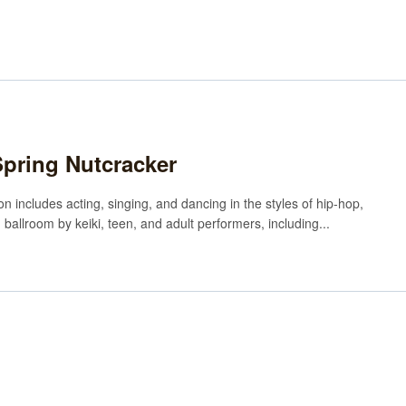
Spring Nutcracker
n includes acting, singing, and dancing in the styles of hip-hop,
n ballroom by keiki, teen, and adult performers, including...