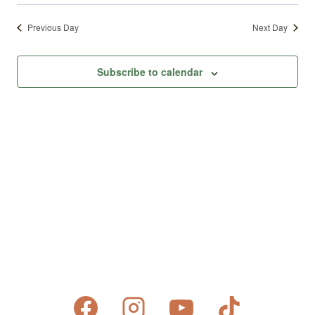
Previous Day
Next Day
Subscribe to calendar