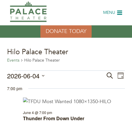
Skip
to
MENU
content
DONATE TODAY
Hilo Palace Theater
Events
Hilo Palace Theater
Events
2026-06-04
Eve
Events
Search
Day
Select
Vi
for
Search
7:00 pm
date.
Nav
June
and
4,
Views
June 4 @ 7:00 pm
Thunder From Down Under
2026
Naviga