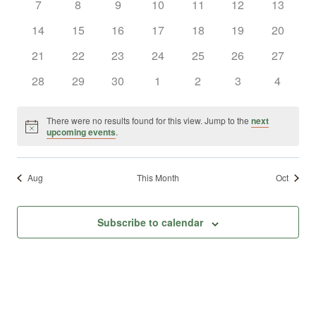
0
0
0
0
0
0
0
7
8
9
10
11
12
13
Views
Events
events
events
events
events
events
events
events
0
0
0
0
0
0
0
14
15
16
17
18
19
20
Naviga
events
events
events
events
events
events
events
0
0
0
0
0
0
0
21
22
23
24
25
26
27
events
events
events
events
events
events
events
0
0
0
0
0
0
0
28
29
30
1
2
3
4
events
events
events
events
events
events
events
There were no results found for this view. Jump to the
next
Notice
upcoming events
.
Aug
This Month
Oct
Subscribe to calendar