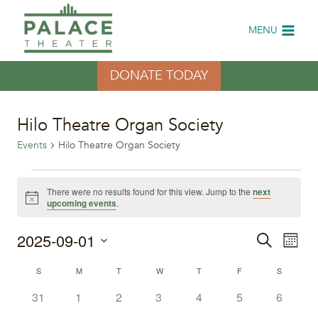
Skip
to
MENU
content
DONATE TODAY
Hilo Theatre Organ Society
Events
Hilo Theatre Organ Society
Events
There were no results found for this view. Jump to the
next
Notice
upcoming events
.
2025-09-01
Eve
Events
Search
Month
Select
Vi
Search
Calendar
S
SUNDAY
M
MONDAY
T
TUESDAY
W
WEDNESDAY
T
THURSDAY
F
FRIDAY
S
SATURDA
date.
Nav
0
0
0
0
0
0
0
31
1
2
3
4
5
6
and
of
events
events
events
events
events
events
events