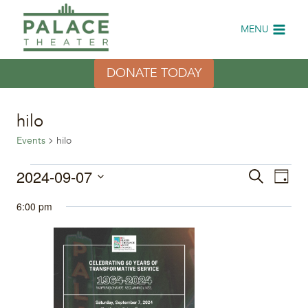
Skip
to
MENU
content
DONATE TODAY
hilo
Events
hilo
Events
2024-09-07
Eve
Events
Search
Day
Select
Vi
for
Search
6:00 pm
date.
Nav
September
and
7,
Views
2024
Naviga