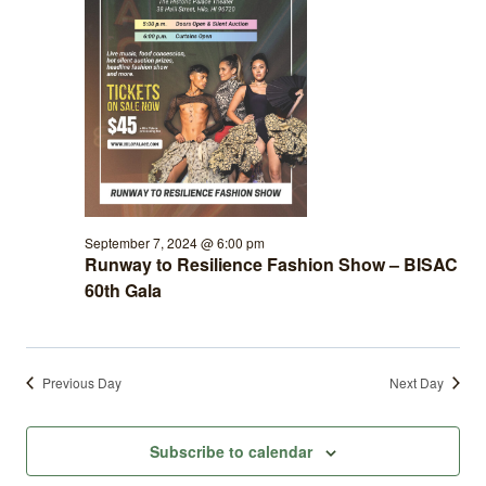
September 7, 2024 @ 6:00 pm
Runway to Resilience Fashion Show – BISAC
60th Gala
Previous Day
Next Day
Subscribe to calendar