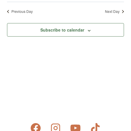
Previous Day
Next Day
Subscribe to calendar