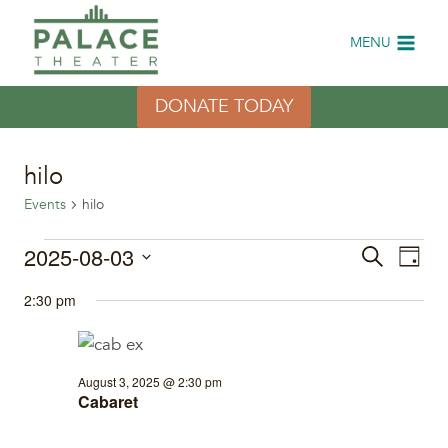
Skip
to
MENU
content
DONATE TODAY
hilo
Events
hilo
Events
2025-08-03
Eve
Events
Search
Day
Select
Vi
for
Search
2:30 pm
date.
Nav
August
and
3,
Views
August 3, 2025 @ 2:30 pm
Cabaret
2025
Naviga