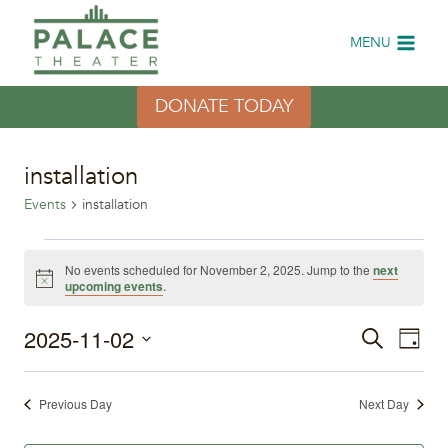
Skip
to
MENU
content
DONATE TODAY
installation
Events
installation
Events
No events scheduled for November 2, 2025. Jump to the
next
Notice
upcoming events
.
for
2025-11-02
Eve
November
Events
Search
Day
Select
Vi
2,
Search
date.
Previous Day
Next Day
Nav
2025
and