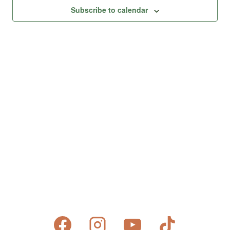
Views
Subscribe to calendar
Naviga