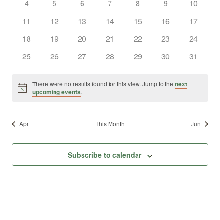
0
0
0
0
0
0
0
4
5
6
7
8
9
10
Views
Events
events
events
events
events
events
events
events
0
0
0
0
0
0
0
11
12
13
14
15
16
17
Naviga
events
events
events
events
events
events
events
0
0
0
0
0
0
0
18
19
20
21
22
23
24
events
events
events
events
events
events
events
0
0
0
0
0
0
0
25
26
27
28
29
30
31
events
events
events
events
events
events
events
There were no results found for this view. Jump to the
next
Notice
upcoming events
.
Apr
This Month
Jun
Subscribe to calendar