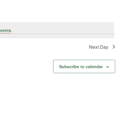
vents
.
Next Day
Subscribe to calendar