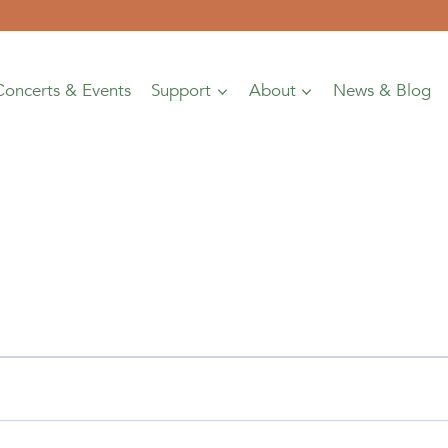
Concerts & Events
Support
About
News & Blog