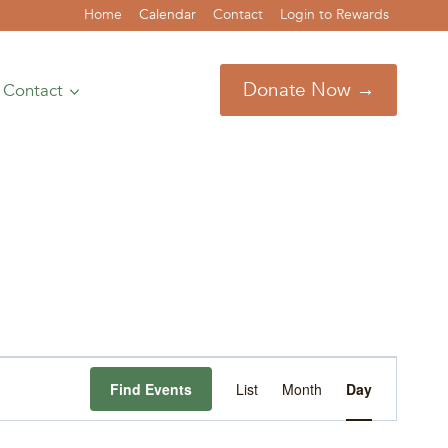
Home
Calendar
Contact
Login to Rewards
Donate Now →
Contact
Event
Find Events
List
Month
Day
Views
Navigation