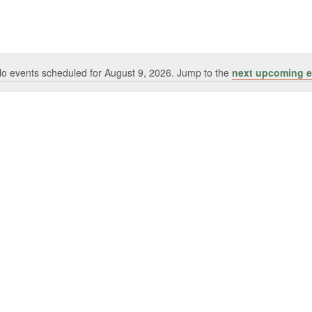
o events scheduled for August 9, 2026. Jump to the
next upcoming e
Notice