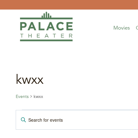
Skip
to
content
Movies
kwxx
Events
kwxx
Events
Events
Enter
Keyword.
for
Search
Search