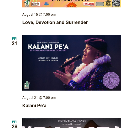
August 15 @ 7:00 pm
Love, Devotion and Surrender
FRI
21
August 21 @ 7:00 pm
Kalani Pe’a
FRI
28