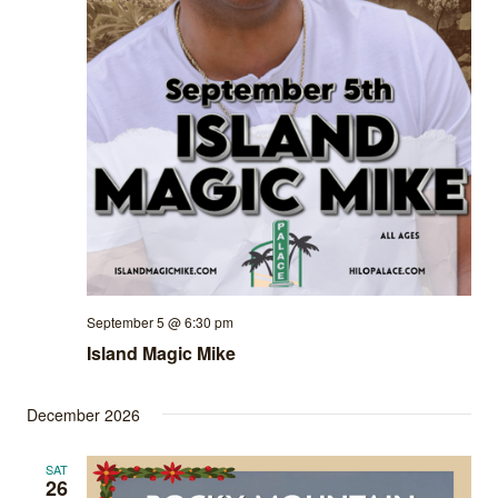
September 5 @ 6:30 pm
Island Magic Mike
December 2026
SAT
26