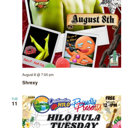
August 8 @ 7:00 pm
Shrexy
TUE
11