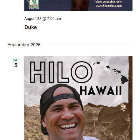
August 28 @ 7:00 pm
Duke
September 2026
SAT
5