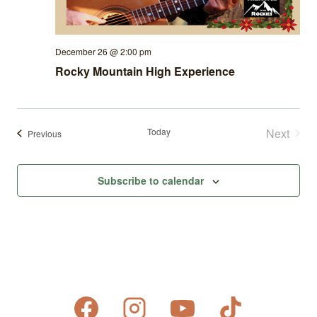
December 26 @ 2:00 pm
Rocky Mountain High Experience
Today
Next
Events
Previous
Events
Subscribe to calendar