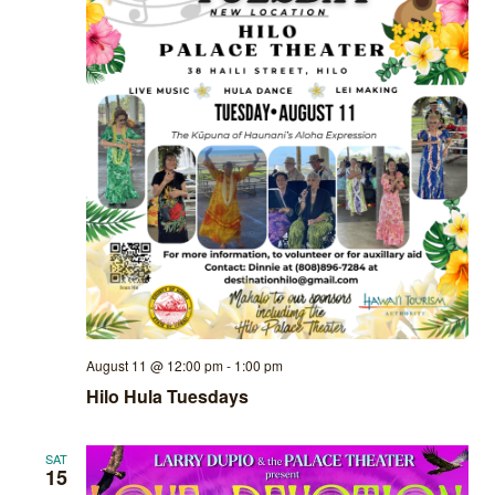
August 11 @ 12:00 pm
-
1:00 pm
Hilo Hula Tuesdays
SAT
15