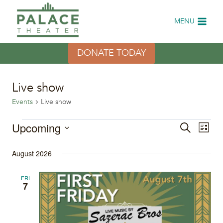
Skip
to
MENU
content
DONATE TODAY
Live show
Events
Live show
Events
Upcoming
Eve
Events
Search
List
Select
Vi
Search
August 2026
date.
Nav
and
FRI
7
Views
Naviga