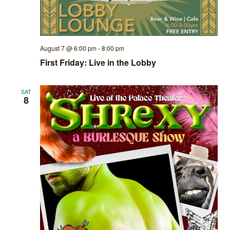
August 7 @ 6:00 pm
-
8:00 pm
First Friday: Live in the Lobby
SAT
8