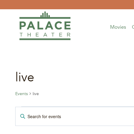
Skip
to
content
Movies
live
Events
live
Events
Events
Enter
Keyword.
for
Search
Search