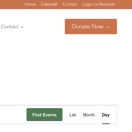
Home
Calendar
Contact
Login to Rewards
Donate Now →
Contact
Event
Find Events
List
Month
Day
Views
Navigation