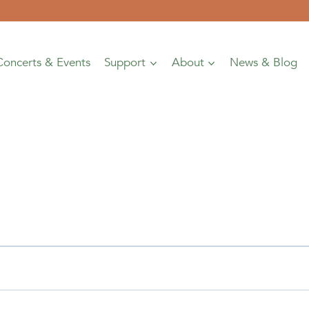
Concerts & Events
Support
About
News & Blog