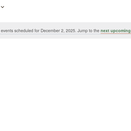
 events scheduled for December 2, 2025. Jump to the
next upcoming
Notice