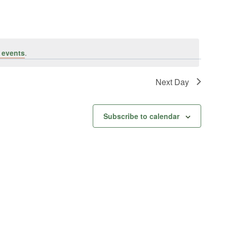
 events
.
Next Day
Subscribe to calendar