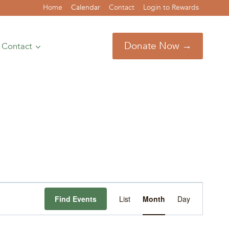
Home
Calendar
Contact
Login to Rewards
Donate Now →
Contact
Event
Find Events
List
Month
Day
Views
Navigation