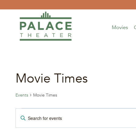
Skip
to
content
Movies
Movie Times
Events
Movie Times
Events
Events
Enter
Keyword.
Search
Search