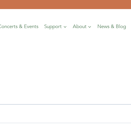
Concerts & Events
Support
About
News & Blog