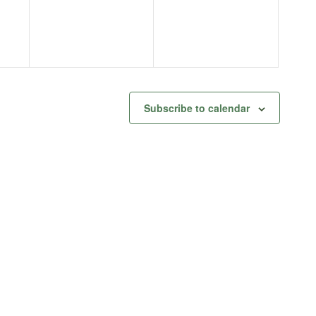
Subscribe to calendar