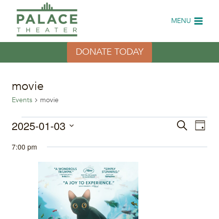
Skip
to
MENU
content
DONATE TODAY
movie
Events
movie
Events
2025-01-03
Eve
Events
Search
Day
Select
Vi
for
Search
7:00 pm
date.
Nav
January
and
3,
Views
2025
Naviga