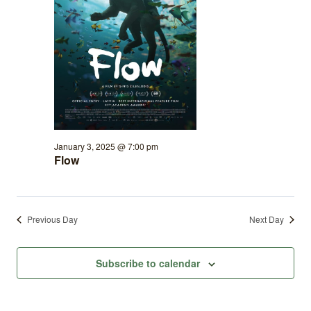
January 3, 2025 @ 7:00 pm
Flow
Previous Day
Next Day
Subscribe to calendar