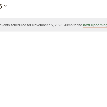
5
events scheduled for November 15, 2025. Jump to the
next upcoming
Notice