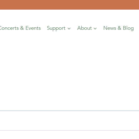
Concerts & Events
Support
About
News & Blog