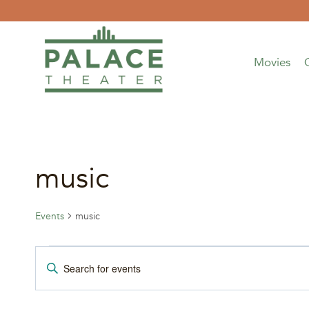
Skip
to
content
Movies
music
Events
music
Events
Events
Enter
Keyword.
for
Search
Search