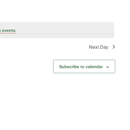
 events
.
Next Day
Subscribe to calendar