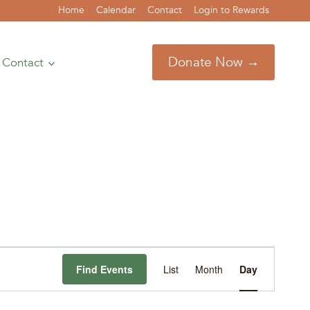
Home
Calendar
Contact
Login to Rewards
Donate Now →
Contact
Event
Find Events
List
Month
Day
Views
Navigation