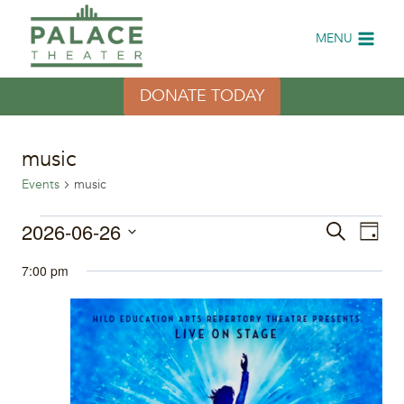
Skip
to
MENU
content
DONATE TODAY
music
Events
music
Events
2026-06-26
Eve
Events
Search
Day
Select
Vi
for
Search
7:00 pm
date.
Nav
June
and
26,
Views
2026
Naviga