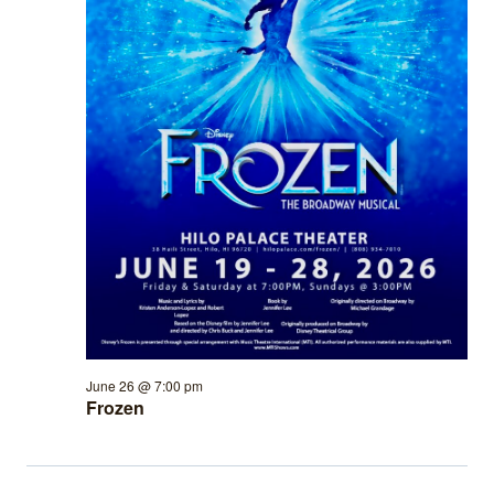
June 26 @ 7:00 pm
Frozen