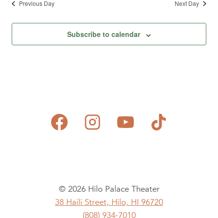
Previous Day
Next Day
Subscribe to calendar
© 2026 Hilo Palace Theater
38 Haili Street, Hilo, HI 96720
(808) 934-7010