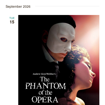
September 2026
TUE
15