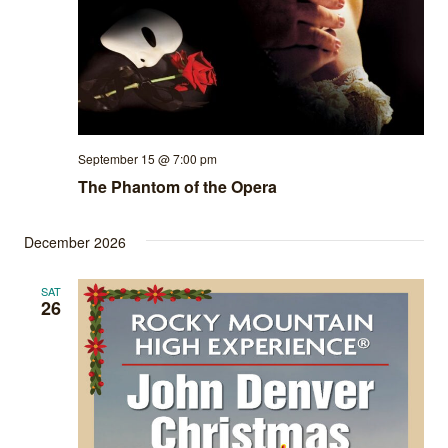
September 15 @ 7:00 pm
The Phantom of the Opera
December 2026
SAT
26