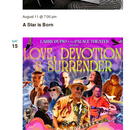
August 11 @ 7:00 pm
A Star is Born
SAT
15