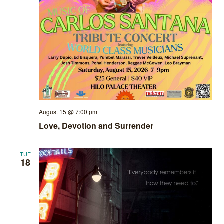
August 15 @ 7:00 pm
Love, Devotion and Surrender
TUE
18