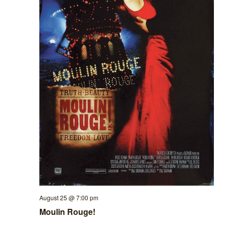
August 25 @ 7:00 pm
Moulin Rouge!