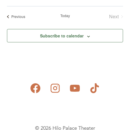
Today
Next
Events
Previous
Events
Subscribe to calendar
© 2026 Hilo Palace Theater