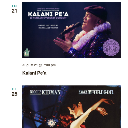
FRI
21
August 21 @ 7:00 pm
Kalani Pe’a
TUE
25