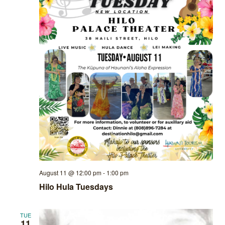
August 11 @ 12:00 pm
-
1:00 pm
Hilo Hula Tuesdays
TUE
11