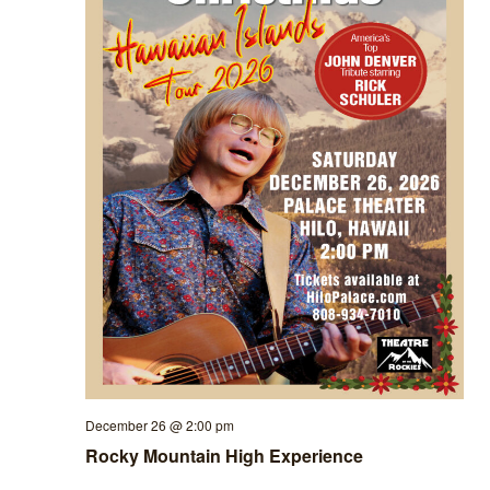
December 26 @ 2:00 pm
Rocky Mountain High Experience