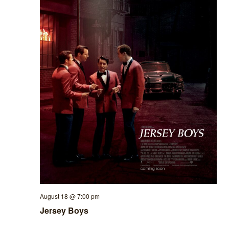
August 18 @ 7:00 pm
Jersey Boys