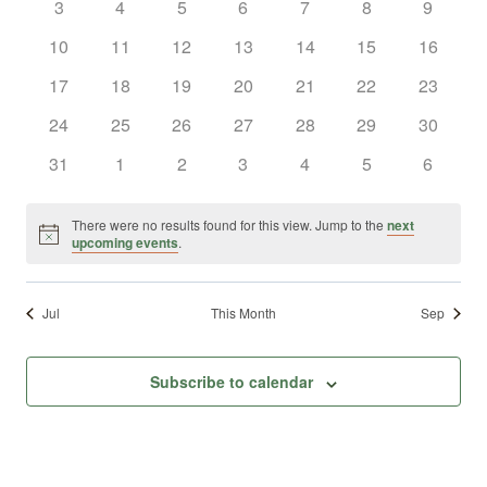
0
0
0
0
0
0
0
3
4
5
6
7
8
9
Views
Events
events
events
events
events
events
events
events
0
0
0
0
0
0
0
10
11
12
13
14
15
16
Naviga
events
events
events
events
events
events
events
0
0
0
0
0
0
0
17
18
19
20
21
22
23
events
events
events
events
events
events
events
0
0
0
0
0
0
0
24
25
26
27
28
29
30
events
events
events
events
events
events
events
0
0
0
0
0
0
0
31
1
2
3
4
5
6
events
events
events
events
events
events
events
There were no results found for this view. Jump to the
next
Notice
upcoming events
.
Jul
This Month
Sep
Subscribe to calendar