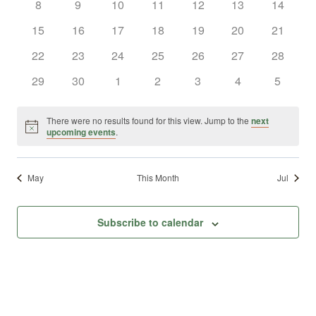
0
0
0
0
0
0
0
8
9
10
11
12
13
14
Views
Events
events
events
events
events
events
events
events
0
0
0
0
0
0
0
15
16
17
18
19
20
21
Naviga
events
events
events
events
events
events
events
0
0
0
0
0
0
0
22
23
24
25
26
27
28
events
events
events
events
events
events
events
0
0
0
0
0
0
0
29
30
1
2
3
4
5
events
events
events
events
events
events
events
There were no results found for this view. Jump to the
next
Notice
upcoming events
.
May
This Month
Jul
Subscribe to calendar