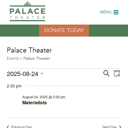
Skip
to
MENU
content
DONATE TODAY
Palace Theater
Events
Palace Theater
Events
2025-08-24
Eve
Events
Search
Day
Select
Vi
for
Search
2:30 pm
date.
Nav
August
and
August 24, 2025 @ 2:30 pm
Materialists
24,
Views
2025
Naviga
Previous Day
Next Day