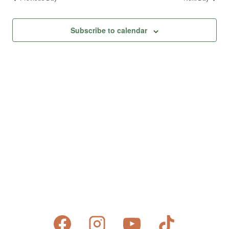
Subscribe to calendar