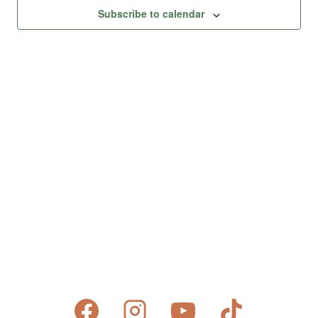
Views
Subscribe to calendar
Naviga