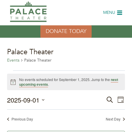
Skip
to
MENU
content
DONATE TODAY
Palace Theater
Events
Palace Theater
Events
No events scheduled for September 1, 2025. Jump to the
next
Notice
upcoming events
.
for
2025-09-01
Eve
September
Events
Search
Day
Select
Vi
1,
Search
date.
Previous Day
Next Day
Nav
2025
and