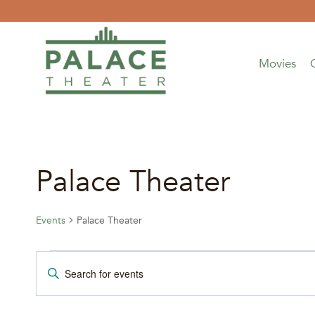
Skip
to
content
Movies
Palace Theater
Events
Palace Theater
Events
Events
Enter
Keyword.
for
Search
Search