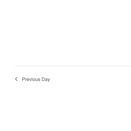
Previous Day