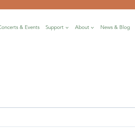
Concerts & Events
Support
About
News & Blog