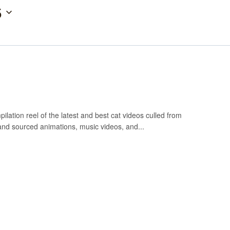
5
ilation reel of the latest and best cat videos culled from
and sourced animations, music videos, and...