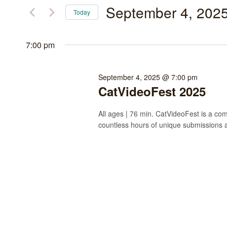
September
and
for
September 4, 202
Today
Events
4,
Views
Select
by
date.
7:00 pm
2025
Navigation
Keyword.
September 4, 2025 @ 7:00 pm
CatVideoFest 2025
All ages | 76 min. CatVideoFest is a comp
countless hours of unique submissions 