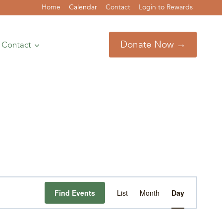
Home
Calendar
Contact
Login to Rewards
Donate Now →
Contact
Event
Find Events
List
Month
Day
Views
Navigation