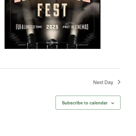
Next Day
Subscribe to calendar