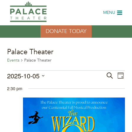
Skip
to
MENU
content
DONATE TODAY
Palace Theater
Events
Palace Theater
Events
2025-10-05
Eve
Events
Search
Day
Select
Vi
for
Search
2:30 pm
date.
Nav
October
and
5,
Views
2025
Naviga