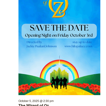
October 5, 2025 @ 2:30 pm
The Wizard of Oz