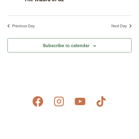
Previous Day
Next Day
Subscribe to calendar