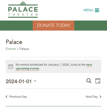
Skip
to
MENU
content
DONATE TODAY
Palace
Events
Palace
Events
No events scheduled for January 1, 2024. Jump to the
next
Notice
upcoming events
.
for
2024-01-01
Eve
January
Events
Search
Day
Select
Vi
1,
Search
date.
Previous Day
Next Day
Nav
2024
and