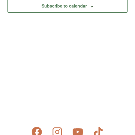
Views
Subscribe to calendar
Naviga