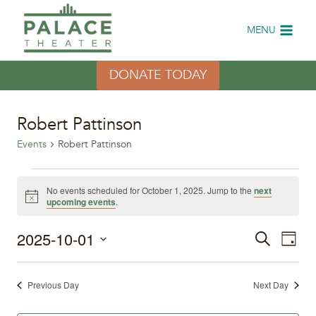
Skip
to
MENU
content
DONATE TODAY
Robert Pattinson
Events
Robert Pattinson
Events
No events scheduled for October 1, 2025. Jump to the
next
Notice
upcoming events
.
for
2025-10-01
Eve
October
Events
Search
Day
Select
Vi
1,
Search
date.
Previous Day
Next Day
Nav
2025
and