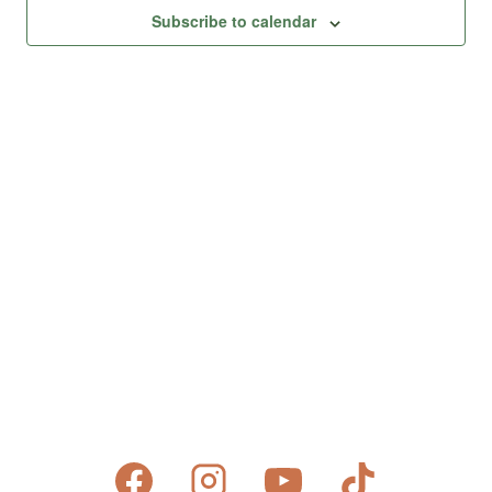
Views
Subscribe to calendar
Naviga