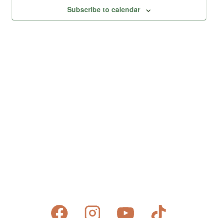
Views
Subscribe to calendar
Naviga