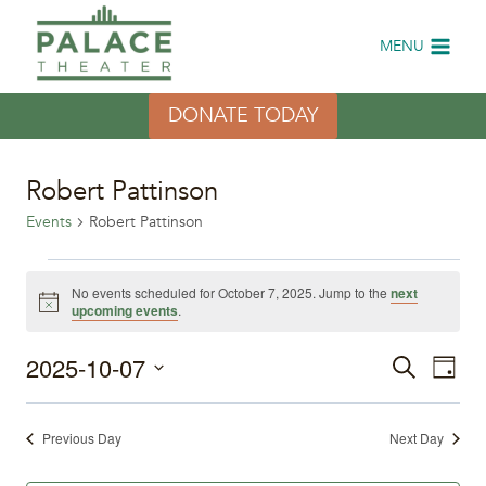
Skip
to
MENU
content
DONATE TODAY
Robert Pattinson
Events
Robert Pattinson
Events
No events scheduled for October 7, 2025. Jump to the
next
Notice
upcoming events
.
for
2025-10-07
Eve
October
Events
Search
Day
Select
Vi
7,
Search
date.
Previous Day
Next Day
Nav
2025
and