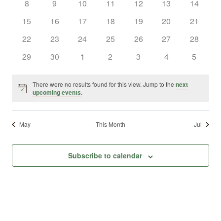
0
0
0
0
0
0
0
8
9
10
11
12
13
14
Views
Events
events
events
events
events
events
events
events
0
0
0
0
0
0
0
15
16
17
18
19
20
21
Naviga
events
events
events
events
events
events
events
0
0
0
0
0
0
0
22
23
24
25
26
27
28
events
events
events
events
events
events
events
0
0
0
0
0
0
0
29
30
1
2
3
4
5
events
events
events
events
events
events
events
There were no results found for this view. Jump to the
next
Notice
upcoming events
.
May
This Month
Jul
Subscribe to calendar