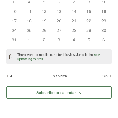
0
0
0
0
0
0
0
3
4
5
6
7
8
9
Views
Events
events
events
events
events
events
events
events
0
0
0
0
0
0
0
10
11
12
13
14
15
16
Naviga
events
events
events
events
events
events
events
0
0
0
0
0
0
0
17
18
19
20
21
22
23
events
events
events
events
events
events
events
0
0
0
0
0
0
0
24
25
26
27
28
29
30
events
events
events
events
events
events
events
0
0
0
0
0
0
0
31
1
2
3
4
5
6
events
events
events
events
events
events
events
There were no results found for this view. Jump to the
next
Notice
upcoming events
.
Jul
This Month
Sep
Subscribe to calendar