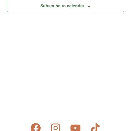
Views
Subscribe to calendar
Naviga