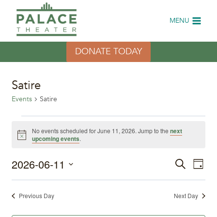
Skip
to
MENU
content
DONATE TODAY
Satire
Events
Satire
Events
No events scheduled for June 11, 2026. Jump to the
next
Notice
upcoming events
.
for
2026-06-11
Eve
June
Events
Search
Day
Select
Vi
11,
Search
date.
Previous Day
Next Day
Nav
2026
and