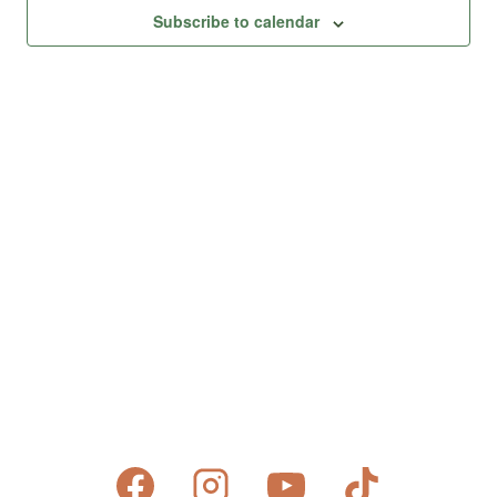
Views
Subscribe to calendar
Naviga