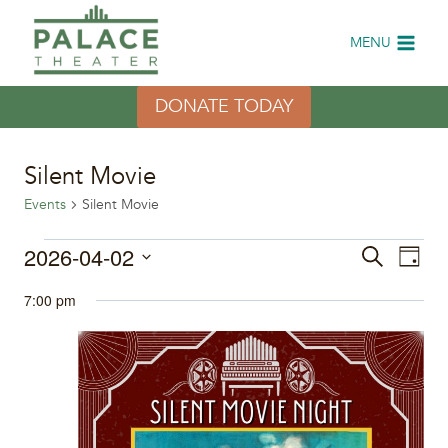
Skip
to
MENU
content
DONATE TODAY
Silent Movie
Events
Silent Movie
Events
2026-04-02
Eve
Events
Search
Day
Select
Vi
for
Search
7:00 pm
date.
Nav
April
and
2,
Views
2026
Naviga