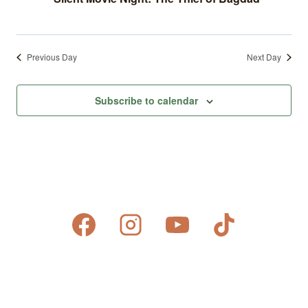
Previous Day
Next Day
Subscribe to calendar