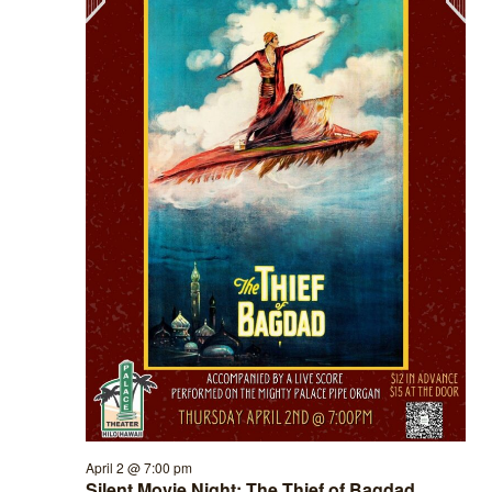
April 2 @ 7:00 pm
Silent Movie Night: The Thief of Bagdad