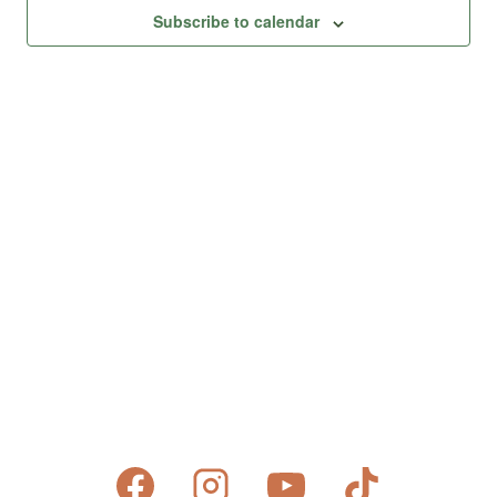
Views
Subscribe to calendar
Naviga