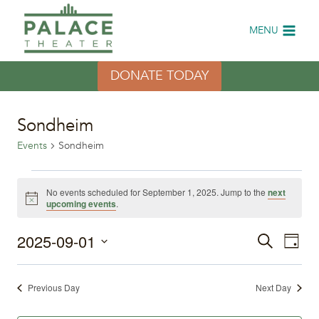
Skip
to
MENU
content
DONATE TODAY
Sondheim
Events
Sondheim
Events
No events scheduled for September 1, 2025. Jump to the
next
Notice
upcoming events
.
for
2025-09-01
Eve
September
Events
Search
Day
Select
Vi
1,
Search
date.
Previous Day
Next Day
Nav
2025
and