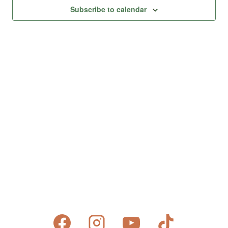
Views
Subscribe to calendar
Naviga