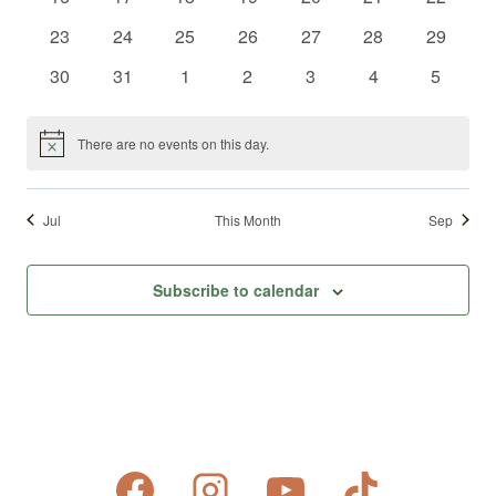
events
events
events
events
events
events
events
0
0
0
0
0
0
0
23
24
25
26
27
28
29
events
events
events
events
events
events
events
0
0
0
0
0
0
0
30
31
1
2
3
4
5
events
events
events
events
events
events
events
There are no events on this day.
Notice
Jul
This Month
Sep
Subscribe to calendar