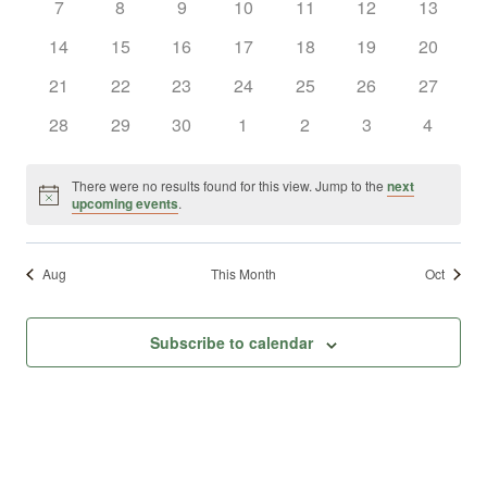
0
0
0
0
0
0
0
7
8
9
10
11
12
13
Views
Events
events
events
events
events
events
events
events
0
0
0
0
0
0
0
14
15
16
17
18
19
20
Naviga
events
events
events
events
events
events
events
0
0
0
0
0
0
0
21
22
23
24
25
26
27
events
events
events
events
events
events
events
0
0
0
0
0
0
0
28
29
30
1
2
3
4
events
events
events
events
events
events
events
There were no results found for this view. Jump to the
next
Notice
upcoming events
.
Aug
This Month
Oct
Subscribe to calendar