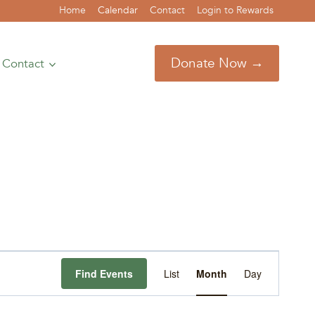
Home
Calendar
Contact
Login to Rewards
Donate Now →
Contact
Event
Find Events
List
Month
Day
Views
Navigation