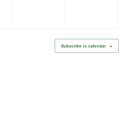
Subscribe to calendar