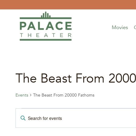
Skip
to
content
Movies
The Beast From 200
Events
The Beast From 20000 Fathoms
Events
Events
Enter
Keyword.
Search
Search