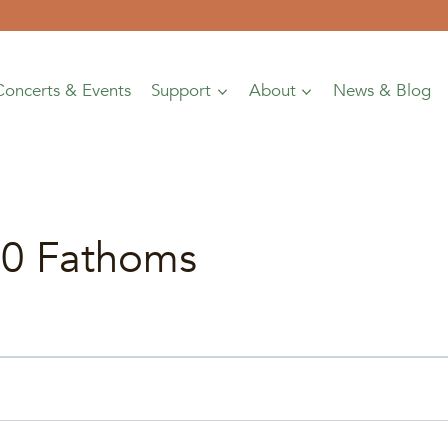
Concerts & Events
Support
About
News & Blog
00 Fathoms