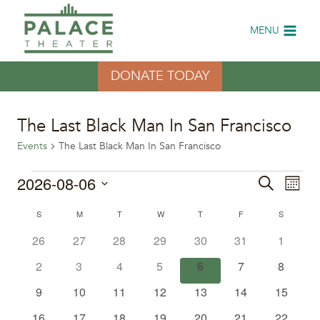
Skip
to
MENU
content
DONATE TODAY
The Last Black Man In San Francisco
Events
The Last Black Man In San Francisco
Events
2026-08-06
Eve
Events
Search
Month
Select
Vi
Search
Calendar
S
SUNDAY
M
MONDAY
T
TUESDAY
W
WEDNESDAY
T
THURSDAY
F
FRIDAY
S
SATURDA
date.
Nav
0
0
0
0
0
0
0
26
27
28
29
30
31
1
and
of
events
events
events
events
events
events
events
0
0
0
0
0
0
0
2
3
4
5
6
7
8
Views
Events
events
events
events
events
events
events
events
0
0
0
0
0
0
0
9
10
11
12
13
14
15
Naviga
events
events
events
events
events
events
events
0
0
0
0
0
0
0
16
17
18
19
20
21
22