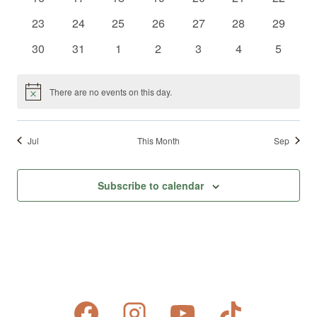
events
events
events
events
events
events
events
0
0
0
0
0
0
0
23
24
25
26
27
28
29
events
events
events
events
events
events
events
0
0
0
0
0
0
0
30
31
1
2
3
4
5
events
events
events
events
events
events
events
There are no events on this day.
Notice
Jul
This Month
Sep
Subscribe to calendar