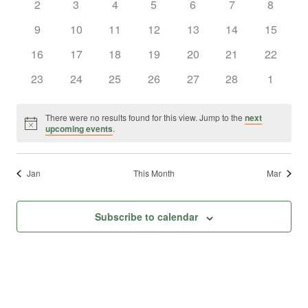
0
0
0
0
0
0
0
2
3
4
5
6
7
8
Views
Events
events
events
events
events
events
events
events
0
0
0
0
0
0
0
9
10
11
12
13
14
15
Naviga
events
events
events
events
events
events
events
0
0
0
0
0
0
0
16
17
18
19
20
21
22
events
events
events
events
events
events
events
0
0
0
0
0
0
0
23
24
25
26
27
28
1
events
events
events
events
events
events
events
There were no results found for this view. Jump to the
next
Notice
upcoming events
.
Jan
This Month
Mar
Subscribe to calendar