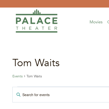
Skip
to
content
Movies
Tom Waits
Events
Tom Waits
Events
Events
Enter
Keyword.
Search
Search