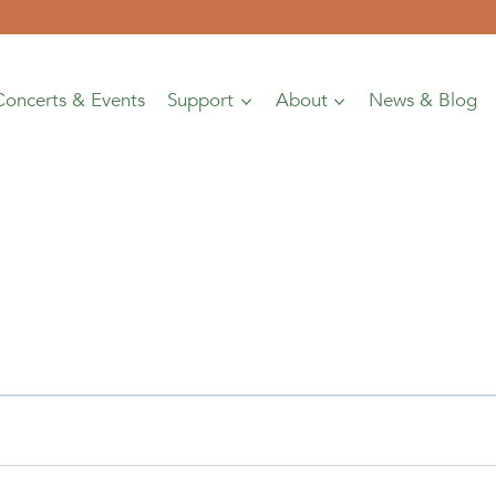
Concerts & Events
Support
About
News & Blog