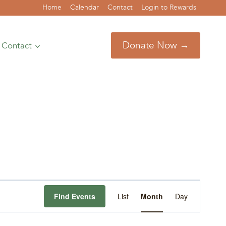
Home
Calendar
Contact
Login to Rewards
Donate Now →
Contact
Event
Find Events
List
Month
Day
Views
Navigation