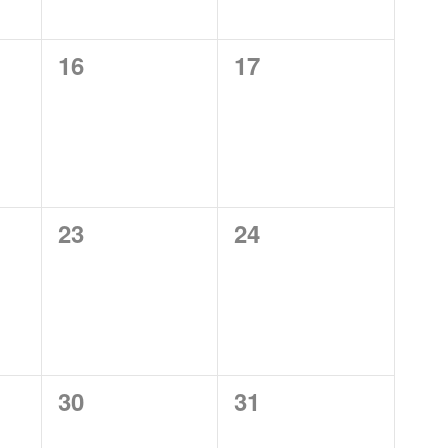
0
0
16
17
events,
events,
0
0
23
24
events,
events,
0
0
30
31
events,
events,