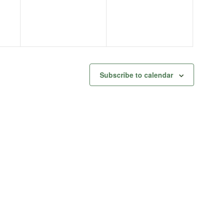
Subscribe to calendar