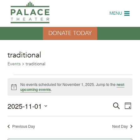
Skip
to
MENU
content
DONATE TODAY
traditional
Events
traditional
Events
No events scheduled for November 1, 2025. Jump to the
next
Notice
upcoming events
.
for
2025-11-01
Eve
November
Events
Search
Day
Select
Vi
1,
Search
date.
Previous Day
Next Day
Nav
2025
and