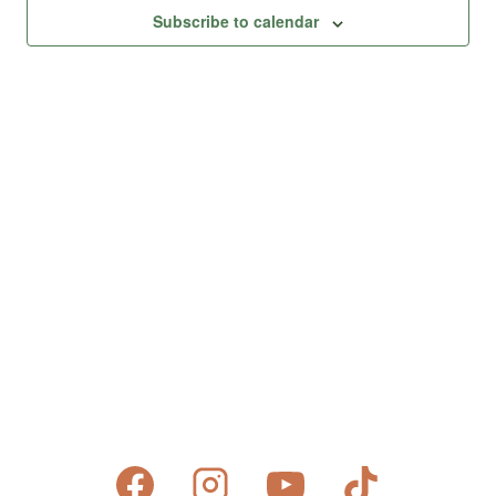
Views
Subscribe to calendar
Naviga