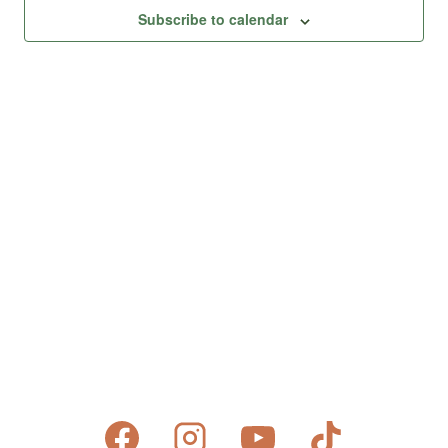
Views
Subscribe to calendar
Naviga