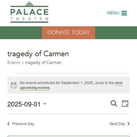
Skip
to
MENU
content
DONATE TODAY
tragedy of Carmen
Events
tragedy of Carmen
Events
No events scheduled for September 1, 2025. Jump to the
next
Notice
upcoming events
.
for
2025-09-01
Eve
September
Events
Search
Day
Select
Vi
1,
Search
date.
Previous Day
Next Day
Nav
2025
and