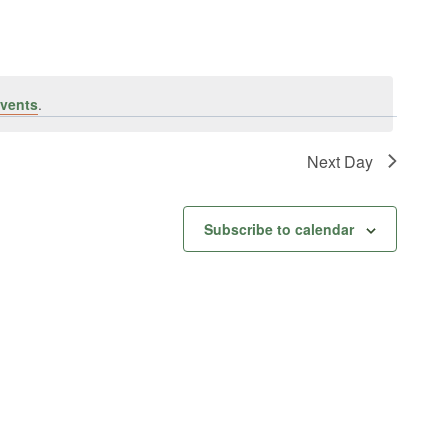
vents
.
Next Day
Subscribe to calendar