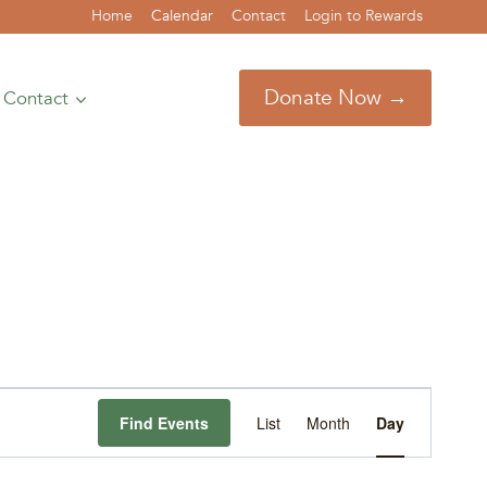
Home
Calendar
Contact
Login to Rewards
Donate Now →
Contact
Event
Find Events
List
Month
Day
Views
Navigation