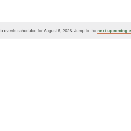
o events scheduled for August 6, 2026. Jump to the
next upcoming e
Notice