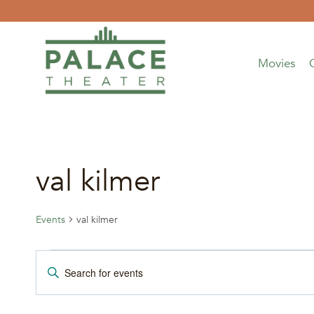
Skip
to
content
Movies
val kilmer
Events
val kilmer
Events
Events
Enter
Keyword.
for
Search
Search