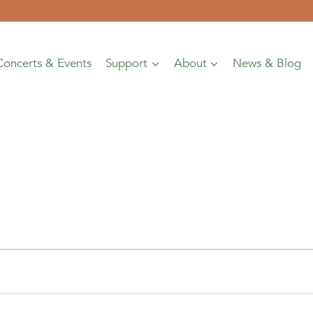
Concerts & Events
Support
About
News & Blog