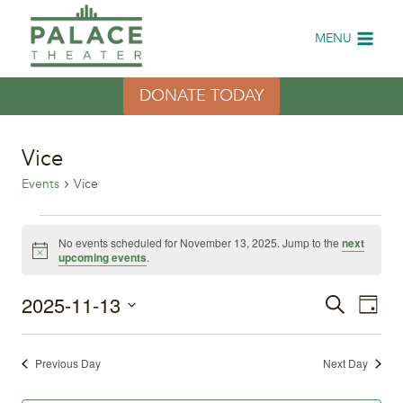
Skip
to
MENU
content
DONATE TODAY
Vice
Events
Vice
Events
No events scheduled for November 13, 2025. Jump to the
next
Notice
upcoming events
.
for
2025-11-13
Eve
November
Events
Search
Day
Select
Vi
13,
Search
date.
Previous Day
Next Day
Nav
2025
and