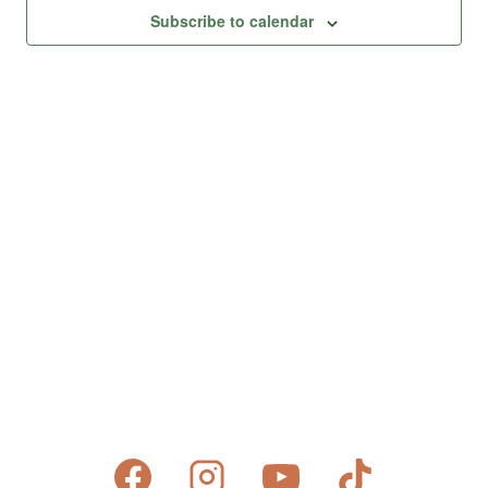
Views
Subscribe to calendar
Naviga