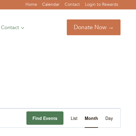
Home
Calendar
Contact
Login to Rewards
Donate Now →
Contact
Event
Find Events
List
Month
Day
Views
Navigation