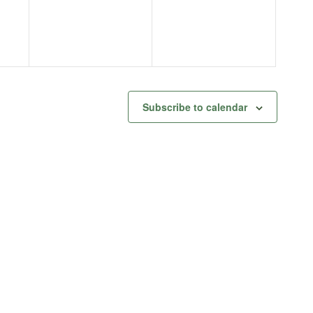
Subscribe to calendar