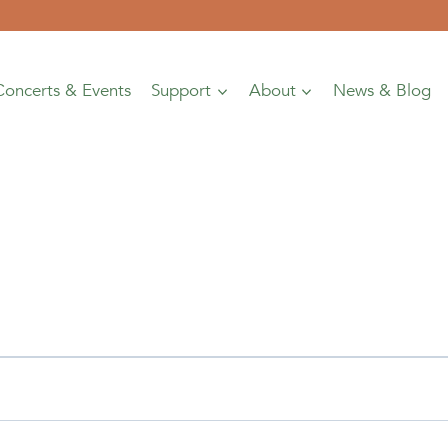
Concerts & Events
Support
About
News & Blog