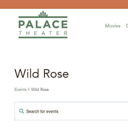
Skip
to
content
Movies
Wild Rose
Events
Wild Rose
Events
Events
Enter
Keyword.
Search
Search