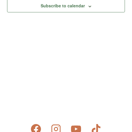
Views
Subscribe to calendar
Naviga