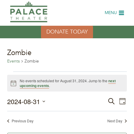
Skip
to
MENU
content
DONATE TODAY
Zombie
Events
Zombie
Events
No events scheduled for August 31, 2024. Jump to the
next
Notice
upcoming events
.
for
2024-08-31
Eve
August
Events
Search
Day
Select
Vi
31,
Search
date.
Previous Day
Next Day
Nav
2024
and