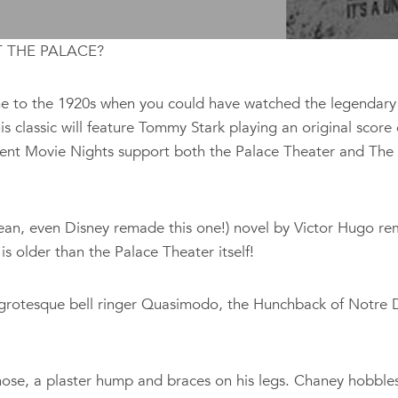
T THE PALACE?
 time to the 1920s when you could have watched the legenda
is classic will feature Tommy Stark playing an original score
lent Movie Nights support both the Palace Theater and The 
I mean, even Disney remade this one!) novel by Victor Hugo re
is older than the Palace Theater itself!
grotesque bell ringer Quasimodo, the Hunchback of Notre Dam
se, a plaster hump and braces on his legs. Chaney hobbles a