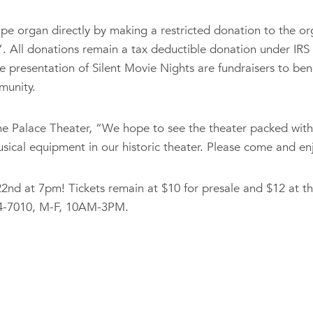
 pipe organ directly by making a restricted donation to the 
”. All donations remain a tax deductible donation under IRS
 presentation of Silent Movie Nights are fundraisers to ben
munity.
he Palace Theater, “We hope to see the theater packed with
ical equipment in our historic theater. Please come and enjo
nd at 7pm! Tickets remain at $10 for presale and $12 at th
934-7010, M-F, 10AM-3PM.