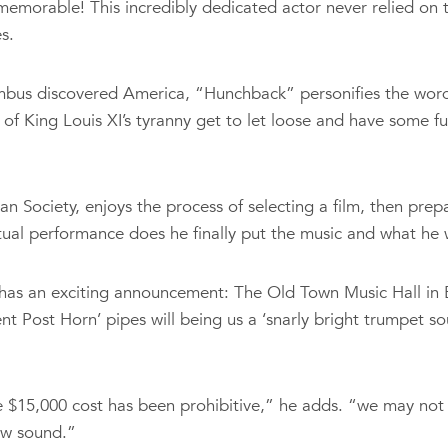
emorable! This incredibly dedicated actor never relied on 
s.
umbus discovered America, “Hunchback” personifies the word 
of King Louis XI’s tyranny get to let loose and have some 
 Society, enjoys the process of selecting a film, then pre
ctual performance does he finally put the music and what he wa
has an exciting announcement: The Old Town Music Hall in E
ent Post Horn’ pipes will being us a ‘snarly bright trumpet 
 $15,000 cost has been prohibitive,” he adds. “we may not h
new sound.”