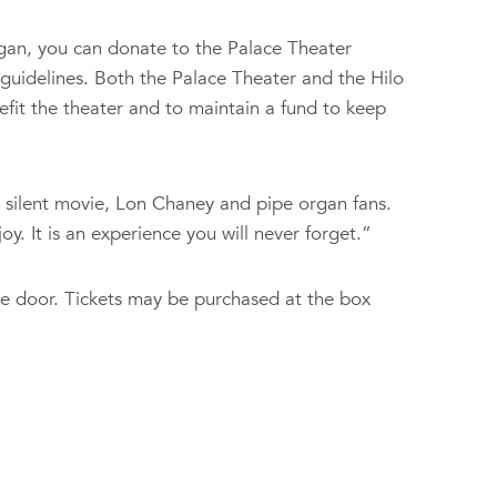
organ, you can donate to the Palace Theater
 guidelines. Both the Palace Theater and the Hilo
efit the theater and to maintain a fund to keep
 silent movie, Lon Chaney and pipe organ fans.
y. It is an experience you will never forget.”
e door. Tickets may be purchased at the box