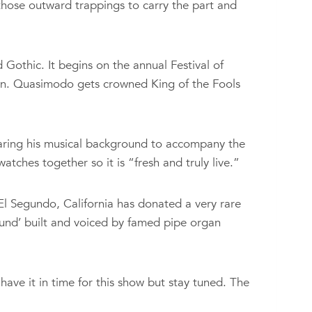
those outward trappings to carry the part and
Gothic. It begins on the annual Festival of
fun. Quasimodo gets crowned King of the Fools
paring his musical background to accompany the
tches together so it is “fresh and truly live.”
l Segundo, California has donated a very rare
sound’ built and voiced by famed pipe organ
ave it in time for this show but stay tuned. The