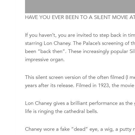
HAVE YOU EVER BEEN TO A SILENT MOVIE A
If you haven’t, you are invited to step back in
starring Lon Chaney. The Palace’s screening of th
been “back then”. These increasingly
popular Si
impressive organ.
This silent screen version of the often filmed (
years after its release. Filmed in 1923, the movie 
Lon Chaney gives a brilliant performance as the 
life is ringing the cathedral bells.
Chaney wore a fake “dead” eye, a wig, a putty no