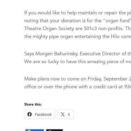
If you would like to help maintain or repair the
noting that your donation is for the “organ fund
Theatre Organ Society are 501c3 non-profits. The
the mighty pipe organ entertaining the Hilo com
Says Morgen Bahurinsky, Executive Director of t
We are so lucky to have this amazing piece of mus
Make plans now to come on Friday, September 22
office or over the phone with a credit card at 
Share this:
Facebook
X