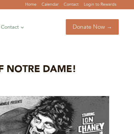
Home
Calendar
Contact
Login to Rewards
Donate Now →
Contact
 OF NOTRE DAME!