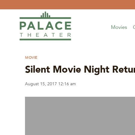
Skip
to
content
Movies
MOVIE
Silent Movie Night R
August 15, 2017 12:16 am