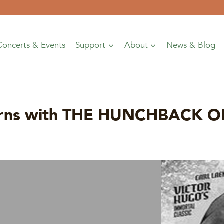
Concerts & Events
Support
About
News & Blog
eturns with THE HUNCHBACK