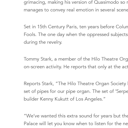
grimacing, making his version of Quasimodo so m
manages to convey real emotion in several scene
Set in 15th Century Paris, ten years before Col
Fools. The one day when the oppressed subjects 
during the revelry.
Tommy Stark, a member of the Hilo Theatre Organ
on-screen activity. He reports that only at the a
Reports Stark, “The Hilo Theatre Organ Society 
set of pipes for our pipe organ. The set of ‘Serp
builder Kenny Kukutt of Los Angeles.”
“We’ve wanted this extra sound for years but the
Palace will let you know when to listen for the 