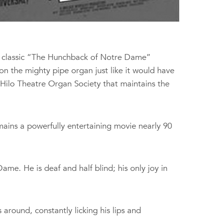
ry classic “The Hunchback of Notre Dame”
 on the mighty pipe organ just like it would have
Hilo Theatre Organ Society that maintains the
mains a powerfully entertaining movie nearly 90
e. He is deaf and half blind; his only joy in
round, constantly licking his lips and