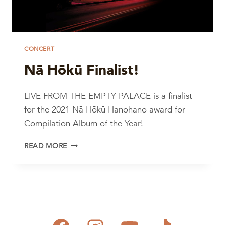
CONCERT
Nā Hōkū Finalist!
LIVE FROM THE EMPTY PALACE is a finalist
for the 2021 Nā Hōkū Hanohano award for
Compilation Album of the Year!
NĀ
READ MORE
HŌKŪ
FINALIST!