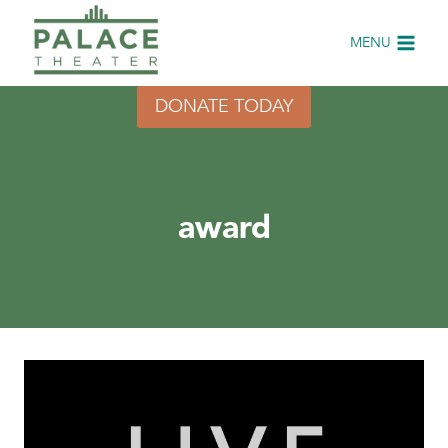
Skip
to
MENU
content
DONATE TODAY
award